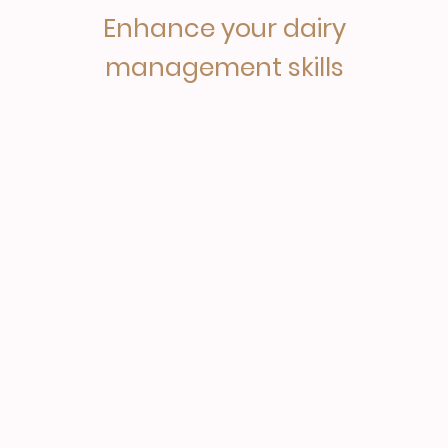
Enhance your dairy
management skills
This course delivers Advanced Dairy Management (ADM)
training for dairy herd managers. Whether you are already
managing a dairy herd or would like to in the future, this
dairy course will provide you with the essential skills and
knowledge to allow you to thrive within a modern and
challenging dairy farming industry.