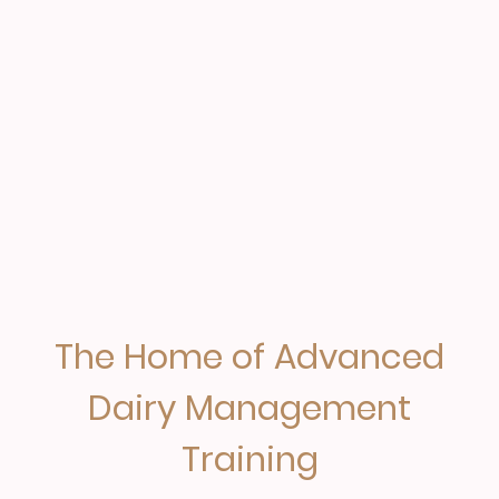
The Home of Advanced
Dairy Management
Training