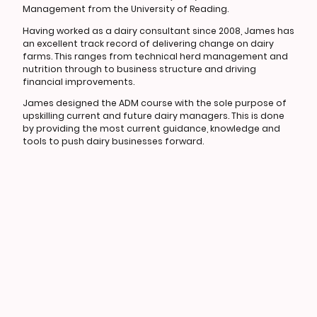
Management from the University of Reading.
Having worked as a dairy consultant since 2008, James has
an excellent track record of delivering change on dairy
farms. This ranges from technical herd management and
nutrition through to business structure and driving
financial improvements.
James designed the ADM course with the sole purpose of
upskilling current and future dairy managers. This is done
by providing the most current guidance, knowledge and
tools to push dairy businesses forward.