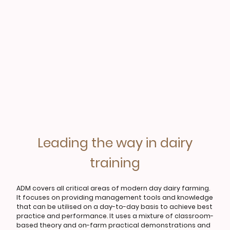
Leading the way in dairy
training
ADM covers all critical areas of modern day dairy farming.
It focuses on providing management tools and knowledge
that can be utilised on a day-to-day basis to achieve best
practice and performance. It uses a mixture of classroom-
based theory and on-farm practical demonstrations and