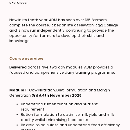
exercises.
Now in its tenth year, ADM has seen over 135 farmers
complete the course. It began life at Newton Rigg College
and is now run independently, continuing to provide the
opportunity for farmers to develop their skills and
knowledge.
Course overview
Delivered across five, two day modules, ADM provides a
focused and comprehensive dairy training programme.
Module 1:
Cow Nutrition, Diet Formulation and Margin
Generation
3rd & 4th
November 2026
Understand rumen function and nutrient
requirement
Ration formulation to optimise milk yield and milk
quality whilst minimising feed costs
Be able to calculate and understand feed efficiency