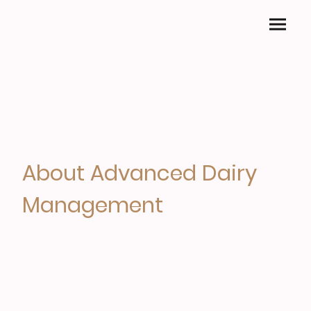
About Advanced Dairy
Management