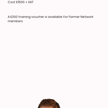
Cost £1500 + VAT
A £200 training voucher is available for Farmer Network
members