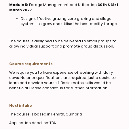
Module 5:
Forage Management and Utilisation
30th & 31st
March 2027
Design effective grazing, zero grazing and silage
systems to grow and utilise the best quality forage
The course is designed to be delivered to small groups to
allow individual support and promote group discussion.
Course requirements
We require you to have experience of working with dairy
cows. No prior qualifications are required, just a desire to
learn and develop yourself. Basic maths skills would be
beneficial. Please contact us for further information.
Next intake
The course is based in Penrith, Cumbria
Application deadline: TBA