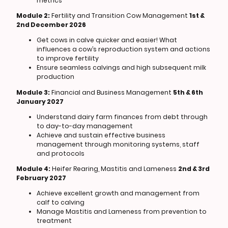
metrics
Module 2:
Fertility and Transition Cow Management
1st &
2nd December 2026
Get cows in calve quicker and easier! What
influences a cow’s reproduction system and actions
to improve fertility
Ensure seamless calvings and high subsequent milk
production
Module 3:
Financial and Business Management
5th & 6th
January 2027
Understand dairy farm finances from debt through
to day-to-day management
Achieve and sustain effective business
management through monitoring systems, staff
and protocols
Module 4:
Heifer Rearing, Mastitis and Lameness
2nd & 3rd
February 2027
Achieve excellent growth and management from
calf to calving
Manage Mastitis and Lameness from prevention to
treatment