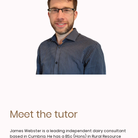
Meet the tutor
James Webster is a leading independent dairy consultant
based in Cumbria. He has a BSc (Hons) in Rural Resource